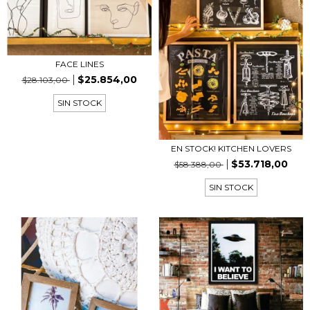
FACE LINES
$25.854,00
$28.103,00
SIN STOCK
EN STOCK! KITCHEN LOVERS
$53.718,00
$58.388,00
SIN STOCK