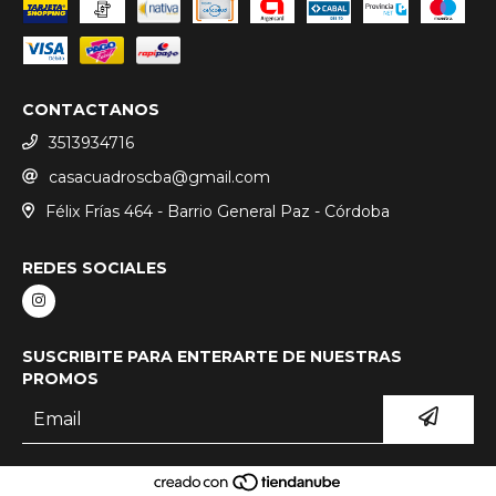
CONTACTANOS
3513934716
casacuadroscba@gmail.com
Félix Frías 464 - Barrio General Paz - Córdoba
REDES SOCIALES
SUSCRIBITE PARA ENTERARTE DE NUESTRAS
PROMOS