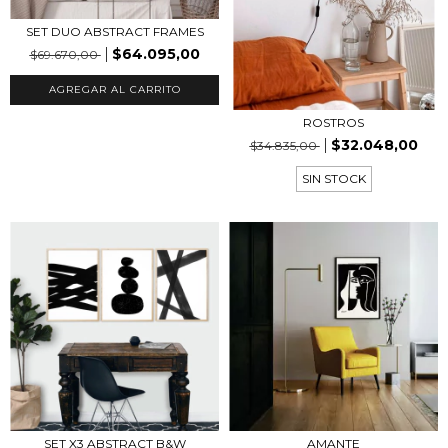
SET DUO ABSTRACT FRAMES
$64.095,00
$69.670,00
AGREGAR AL CARRITO
ROSTROS
$32.048,00
$34.835,00
SIN STOCK
SET X3 ABSTRACT B&W
AMANTE