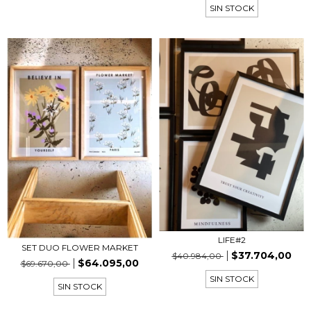
SIN STOCK
LIFE#2
SET DUO FLOWER MARKET
$37.704,00
$40.984,00
$64.095,00
$69.670,00
SIN STOCK
SIN STOCK