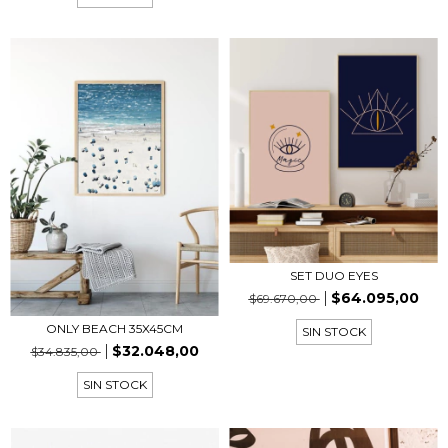
SET DUO EYES
$64.095,00
$69.670,00
ONLY BEACH 35X45CM
SIN STOCK
$32.048,00
$34.835,00
SIN STOCK