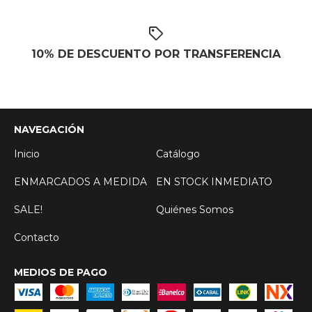
10% DE DESCUENTO POR TRANSFERENCIA
NAVEGACIÓN
Inicio
Catálogo
ENMARCADOS A MEDIDA
EN STOCK INMEDIATO
SALE!
Quiénes Somos
Contacto
MEDIOS DE PAGO