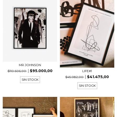
MR JOHNSON
$95.000,00
$110.606,00
LIFE#1
$41.475,00
$45.082,00
SIN STOCK
SIN STOCK