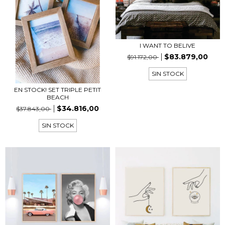
I WANT TO BELIVE
$83.879,00
$91.172,00
SIN STOCK
EN STOCK! SET TRIPLE PETIT
BEACH
$34.816,00
$37.843,00
SIN STOCK