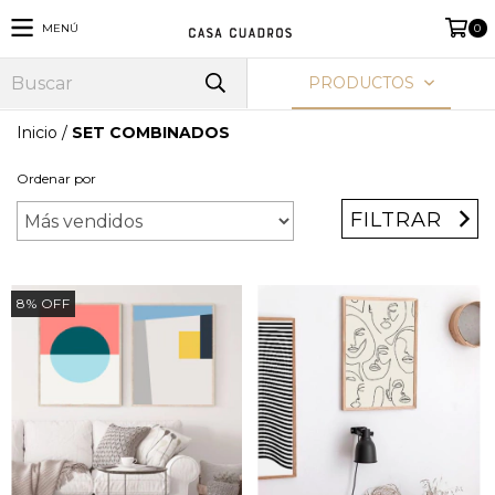
MENÚ
0
PRODUCTOS
Inicio
/
SET COMBINADOS
Ordenar por
FILTRAR
8
%
OFF