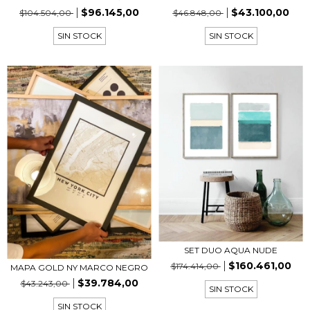
$96.145,00
$43.100,00
$104.504,00
$46.848,00
SIN STOCK
SIN STOCK
SET DUO AQUA NUDE
$160.461,00
$174.414,00
MAPA GOLD NY MARCO NEGRO
$39.784,00
$43.243,00
SIN STOCK
SIN STOCK