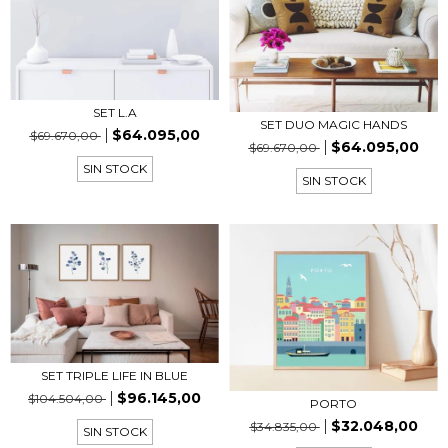
SET L.A
SET DUO MAGIC HANDS
$64.095,00
$69.670,00
$64.095,00
$69.670,00
SIN STOCK
SIN STOCK
SET TRIPLE LIFE IN BLUE
$96.145,00
$104.504,00
PORTO
$32.048,00
$34.835,00
SIN STOCK